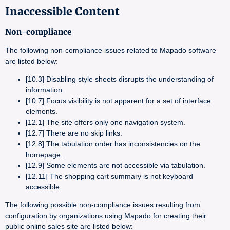
Inaccessible Content
Non-compliance
The following non-compliance issues related to Mapado software
are listed below:
[10.3] Disabling style sheets disrupts the understanding of
information.
[10.7] Focus visibility is not apparent for a set of interface
elements.
[12.1] The site offers only one navigation system.
[12.7] There are no skip links.
[12.8] The tabulation order has inconsistencies on the
homepage.
[12.9] Some elements are not accessible via tabulation.
[12.11] The shopping cart summary is not keyboard
accessible.
The following possible non-compliance issues resulting from
configuration by organizations using Mapado for creating their
public online sales site are listed below: