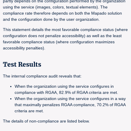
partly depends on the configuration performed by the organization
using the service (images, colors, textual elements). The
compliance rate therefore depends on both the Mapado solution
and the configuration done by the user organization.
This statement details the most favorable compliance status (where
configuration does not penalize accessibility) as well as the least
favorable compliance status (where configuration maximizes
accessibility penalties).
Test Results
The internal compliance audit reveals that:
When the organization using the service configures in
compliance with RGAA, 82.9% of RGAA criteria are met.
When the organization using the service configures in a way
that maximally penalizes RGAA compliance, 70.2% of RGAA
criteria are met.
The details of non-compliance are listed below.