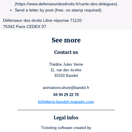
(https://www.defenseurdesdroits.fr/carte-des-delegues)
Send a letter by post (free, no stamp required):
Défenseur des droits Libre réponse 71120
75342 Paris CEDEX 07
See more
Contact us
Théâtre Jules Verne
11, rue des écoles
83150 Bandol
animationculture@bandol.fr
04 94 29 22 70
billetterie-bandol.mapado.com
Legal infos
Ticketing software
created by