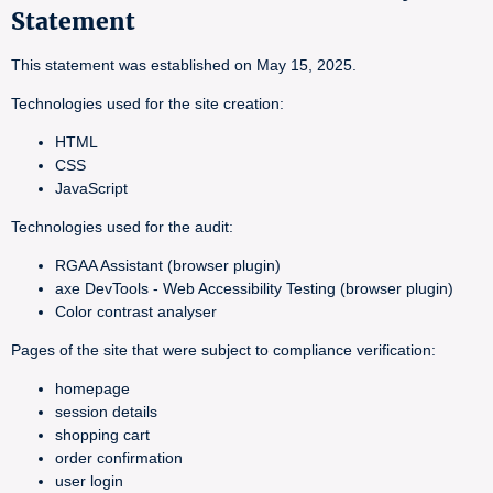
Statement
This statement was established on May 15, 2025.
Technologies used for the site creation:
HTML
CSS
JavaScript
Technologies used for the audit:
RGAA Assistant (browser plugin)
axe DevTools - Web Accessibility Testing (browser plugin)
Color contrast analyser
Pages of the site that were subject to compliance verification:
homepage
session details
shopping cart
order confirmation
user login