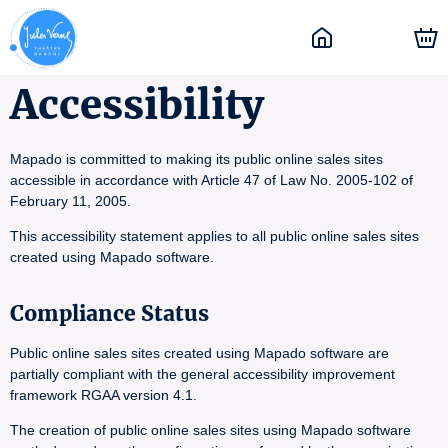
Accessibility
Mapado is committed to making its public online sales sites
accessible in accordance with Article 47 of Law No. 2005-102 of
February 11, 2005.
This accessibility statement applies to all public online sales sites
created using Mapado software.
Compliance Status
Public online sales sites created using Mapado software are
partially compliant with the general accessibility improvement
framework RGAA version 4.1.
The creation of public online sales sites using Mapado software