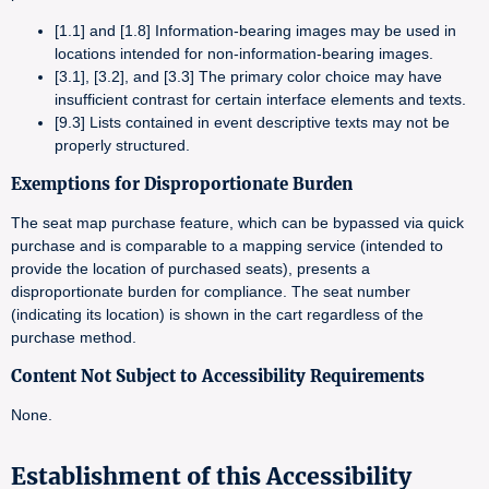
[1.1] and [1.8] Information-bearing images may be used in
locations intended for non-information-bearing images.
[3.1], [3.2], and [3.3] The primary color choice may have
insufficient contrast for certain interface elements and texts.
[9.3] Lists contained in event descriptive texts may not be
properly structured.
Exemptions for Disproportionate Burden
The seat map purchase feature, which can be bypassed via quick
purchase and is comparable to a mapping service (intended to
provide the location of purchased seats), presents a
disproportionate burden for compliance. The seat number
(indicating its location) is shown in the cart regardless of the
purchase method.
Content Not Subject to Accessibility Requirements
None.
Establishment of this Accessibility