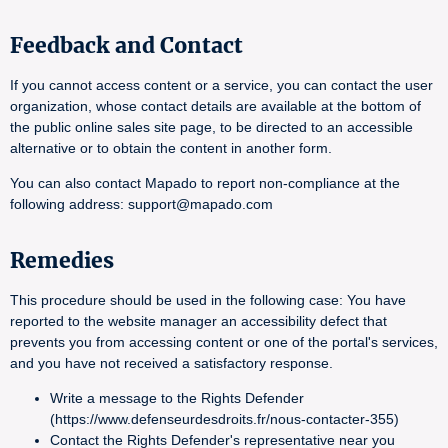
Feedback and Contact
If you cannot access content or a service, you can contact the user
organization, whose contact details are available at the bottom of
the public online sales site page, to be directed to an accessible
alternative or to obtain the content in another form.
You can also contact Mapado to report non-compliance at the
following address: support@mapado.com
Remedies
This procedure should be used in the following case: You have
reported to the website manager an accessibility defect that
prevents you from accessing content or one of the portal's services,
and you have not received a satisfactory response.
Write a message to the Rights Defender
(https://www.defenseurdesdroits.fr/nous-contacter-355)
Contact the Rights Defender's representative near you